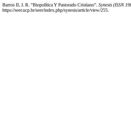
Barros II, J. R. “Biopolítica Y Pastorado Cristiano”.
Synesis (ISSN 19
https://seer.ucp.br/seer/index.php/synesis/article/view/255.