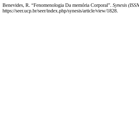
Benevides, R. “Fenomenologia Da memória Corporal”.
Synesis (ISS
https://seer.ucp.br/seer/index.php/synesis/article/view/1828.