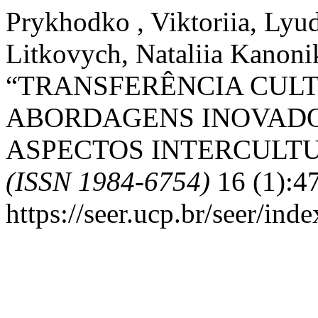
Prykhodko , Viktoriia, Lyu
Litkovych, Nataliia Kanoni
“TRANSFERÊNCIA CUL
ABORDAGENS INOVADO
ASPECTOS INTERCULTU
(ISSN 1984-6754)
16 (1):4
https://seer.ucp.br/seer/ind