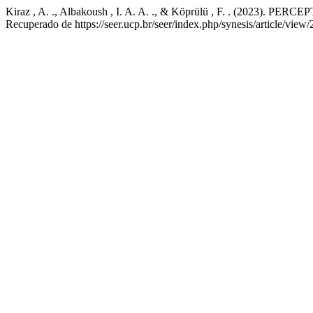
Kiraz , A. ., Albakoush , I. A. A. ., & Köprülü , F. . 
Recuperado de https://seer.ucp.br/seer/index.php/synesis/article/view