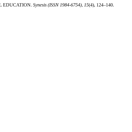
NTAL EDUCATION.
Synesis (ISSN 1984-6754)
,
15
(4), 124–140.