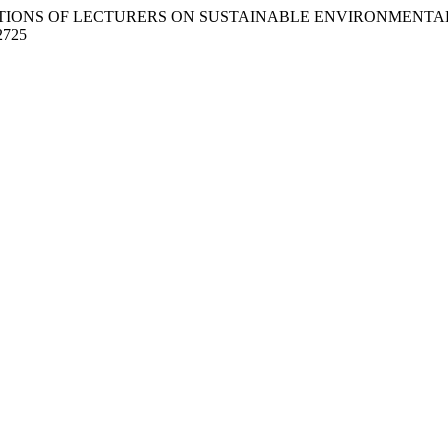
(2023). PERCEPTIONS OF LECTURERS ON SUSTAINABLE ENVIRONME
/2725