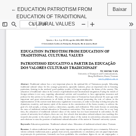
Voltar aos Detalhes do Artigo
←
EDUCATION PATRIOTISM FROM
Baixar
EDUCATION OF TRADITIONAL
CULTURAL VALUES