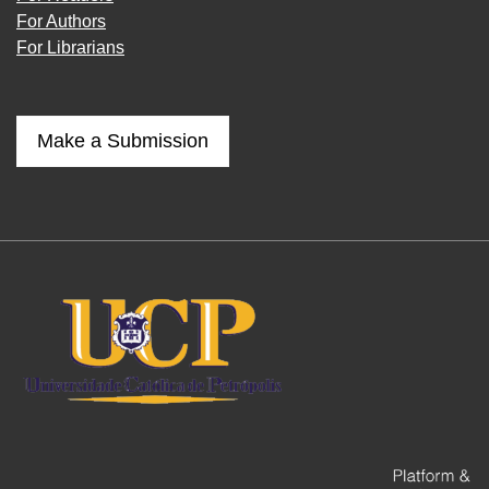
For Authors
For Librarians
Make a Submission