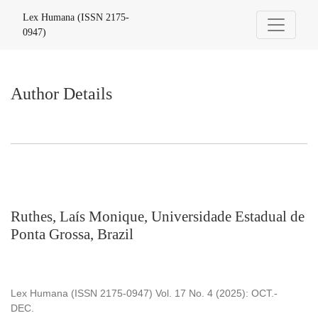
Author Details
Lex Humana (ISSN 2175-
0947)
Author Details
Ruthes, Laís Monique, Universidade Estadual de
Ponta Grossa, Brazil
Lex Humana (ISSN 2175-0947) Vol. 17 No. 4 (2025): OCT.-
DEC.