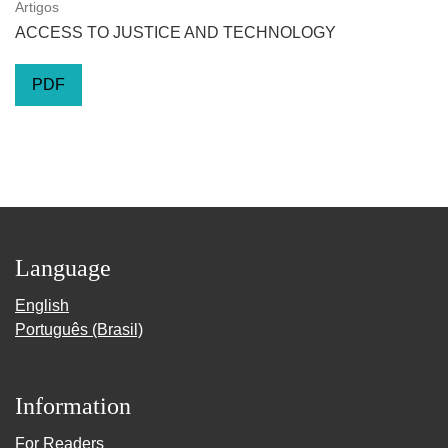
Artigos
ACCESS TO JUSTICE AND TECHNOLOGY
PDF
Language
English
Português (Brasil)
Information
For Readers