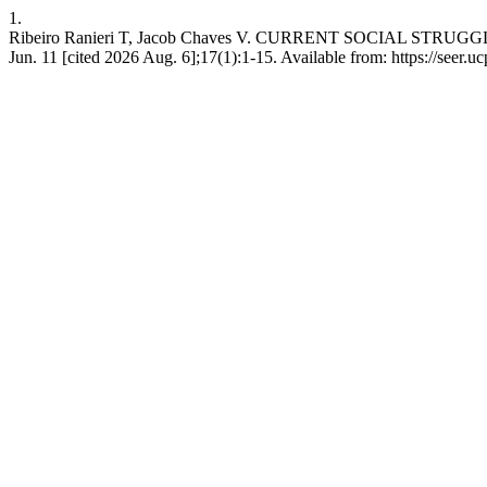
1.
Ribeiro Ranieri T, Jacob Chaves V. CURRENT SOCIAL STR
Jun. 11 [cited 2026 Aug. 6];17(1):1-15. Available from: https://seer