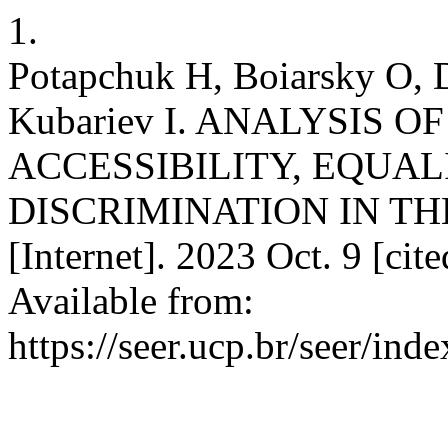
1.
Potapchuk H, Boiarsky O,
Kubariev I. ANALYSIS O
ACCESSIBILITY, EQUA
DISCRIMINATION IN TH
[Internet]. 2023 Oct. 9 [ci
Available from:
https://seer.ucp.br/seer/i