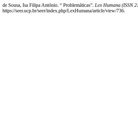
de Sousa, Isa Filipa António. “ Problemáticas”.
Lex Humana (ISSN 2
https://seer.ucp.br/seer/index.php/LexHumana/article/view/736.