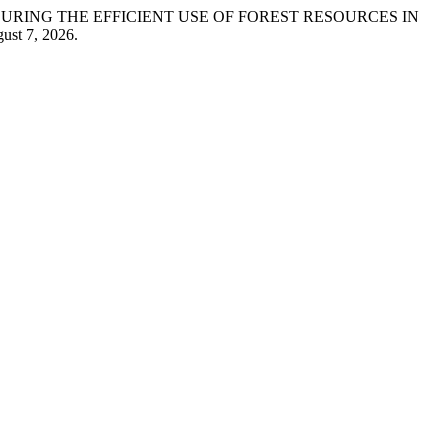
 IN ENSURING THE EFFICIENT USE OF FOREST RESOURCES IN
ust 7, 2026.