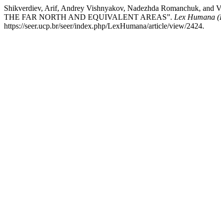
Shikverdiev, Arif, Andrey Vishnyakov, Nadezhda Romanch
THE FAR NORTH AND EQUIVALENT AREAS”.
Lex Humana (
https://seer.ucp.br/seer/index.php/LexHumana/article/view/2424.