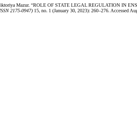
uk, and Viktoriya Mazur. “ROLE OF STATE LEGAL REGULATION
ISSN 2175-0947)
15, no. 1 (January 30, 2023): 260–276. Accessed Aug