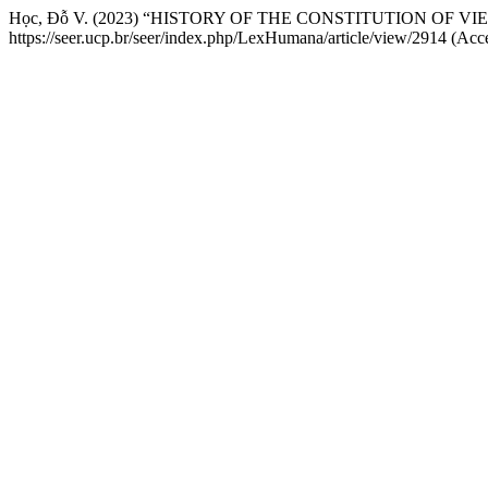
Học, Đỗ V. (2023) “HISTORY OF THE CONSTITUTION OF V
https://seer.ucp.br/seer/index.php/LexHumana/article/view/2914 (Acc