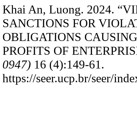
Khai An, Luong. 2024.
SANCTIONS FOR VIOLA
OBLIGATIONS CAUSING
PROFITS OF ENTERPRIS
0947)
16 (4):149-61.
https://seer.ucp.br/seer/in