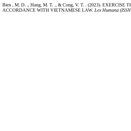
Bien , M. D. ., Hang, M. T. ., & Cong, V. T. . (2023)
ACCORDANCE WITH VIETNAMESE LAW.
Lex Humana (ISSN