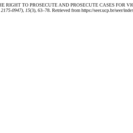
. EXERCISE THE RIGHT TO PROSECUTE AND PROSECUTE CASES 
 2175-0947)
,
15
(3), 63–78. Retrieved from https://seer.ucp.br/seer/i