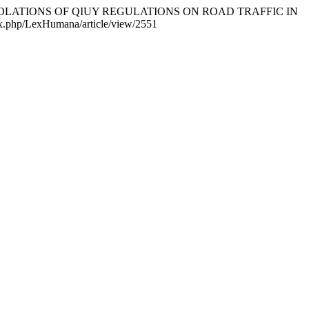
FOR VIOLATIONS OF QIUY REGULATIONS ON ROAD TRAFFIC IN
ndex.php/LexHumana/article/view/2551