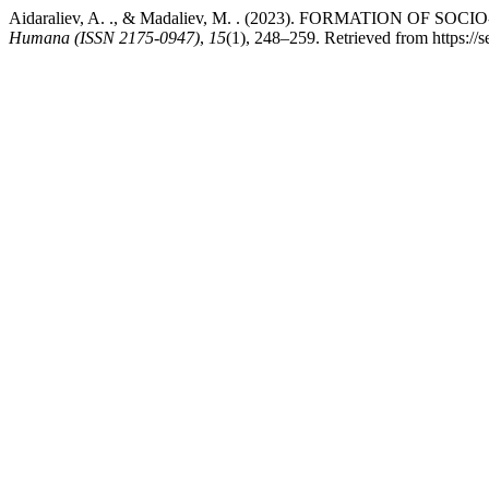
Aidaraliev, A. ., & Madaliev, M. . (2023). FORMATION 
Humana (ISSN 2175-0947)
,
15
(1), 248–259. Retrieved from https://