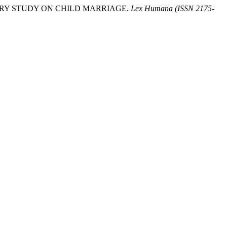
ENTARY STUDY ON CHILD MARRIAGE.
Lex Humana (ISSN 2175-