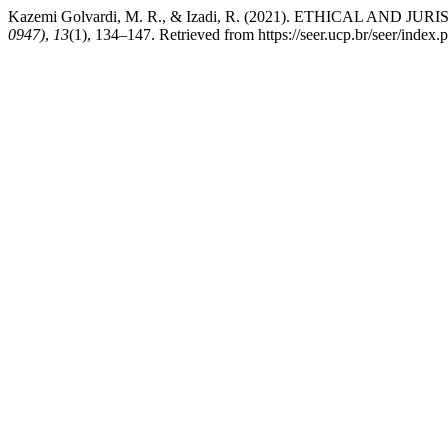
Kazemi Golvardi, M. R., & Izadi, R. (2021). ETHICAL
0947)
,
13
(1), 134–147. Retrieved from https://seer.ucp.br/seer/inde