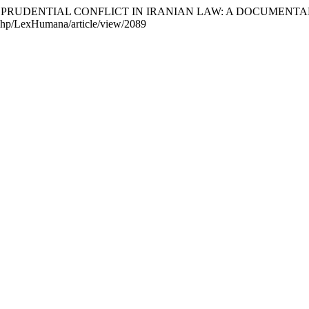
 AND JURISPRUDENTIAL CONFLICT IN IRANIAN LAW: A DOCUM
x.php/LexHumana/article/view/2089