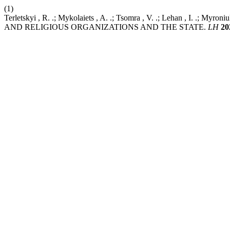
(1)
Terletskyi , R. .; Mykolaiets , A. .; Tsomra , V. .; Lehan ,
AND RELIGIOUS ORGANIZATIONS AND THE STATE.
LH
20