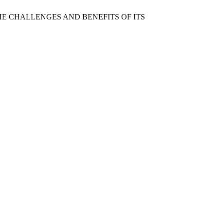
NS: THE CHALLENGES AND BENEFITS OF ITS