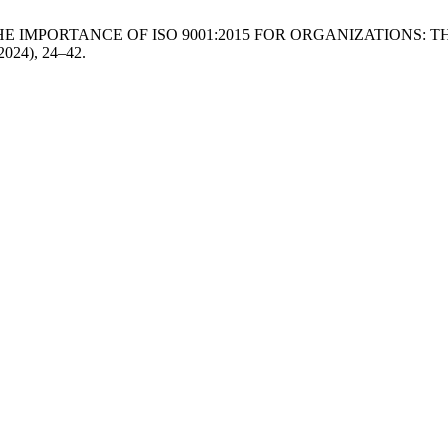
 G. 2024. THE IMPORTANCE OF ISO 9001:2015 FOR ORGANIZATIO
 2024), 24–42.