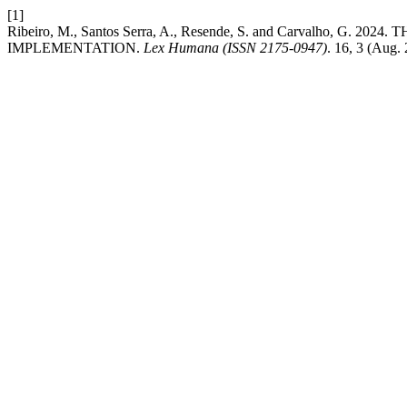
[1]
Ribeiro, M., Santos Serra, A., Resende, S. and Carvalho,
IMPLEMENTATION.
Lex Humana (ISSN 2175-0947)
. 16, 3 (Aug.