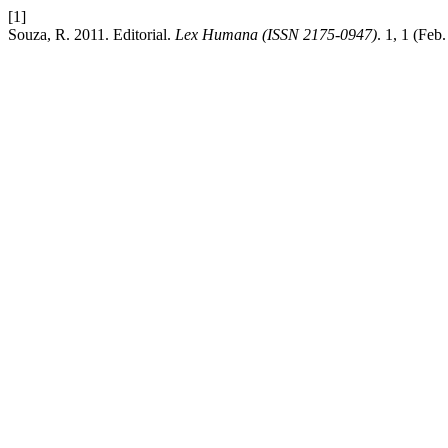
[1]
Souza, R. 2011. Editorial.
Lex Humana (ISSN 2175-0947)
. 1, 1 (Feb