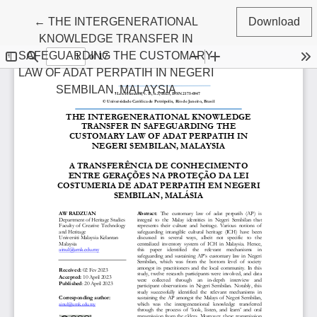
Return to Article Details
←
THE INTERGENERATIONAL
Download
KNOWLEDGE TRANSFER IN
SAFEGUARDING THE CUSTOMARY
LAW OF ADAT PERPATIH IN NEGERI
SEMBILAN, MALAYSIA